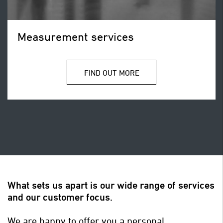
Measurement services
FIND OUT MORE
What sets us apart is our wide range of services
and our customer focus.
We are happy to offer you a personal