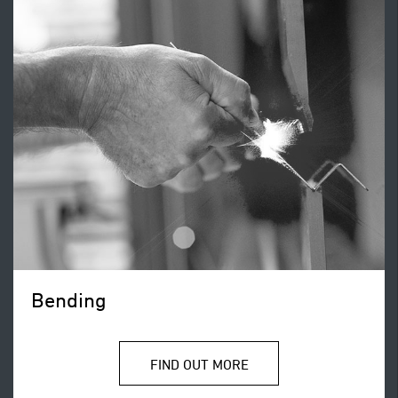
Bending
FIND OUT MORE