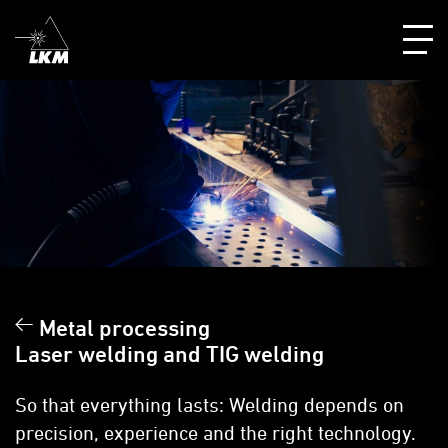
Metal processing
Laser welding and TIG welding
So that everything lasts: Welding depends on
precision, experience and the right technology.