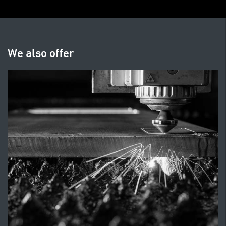
We also offer