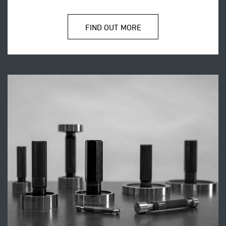
FIND OUT MORE