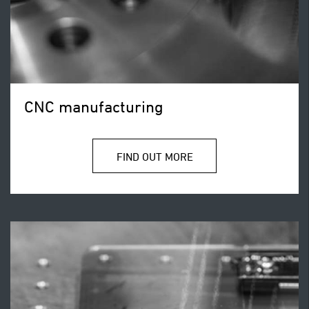
CNC manufacturing
FIND OUT MORE