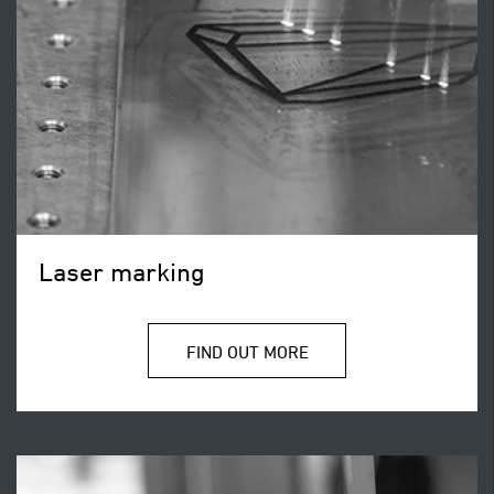
Laser marking
FIND OUT MORE