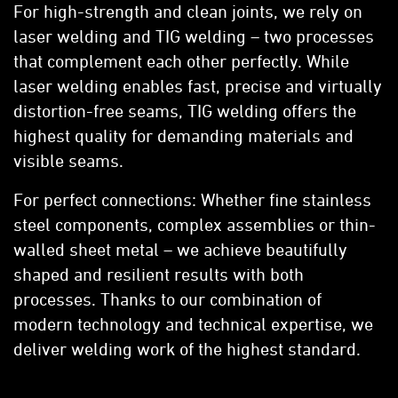
For high-strength and clean joints, we rely on
laser welding and TIG welding – two processes
that complement each other perfectly. While
laser welding enables fast, precise and virtually
distortion-free seams, TIG welding offers the
highest quality for demanding materials and
visible seams.
For perfect connections: Whether fine stainless
steel components, complex assemblies or thin-
walled sheet metal – we achieve beautifully
shaped and resilient results with both
processes. Thanks to our combination of
modern technology and technical expertise, we
deliver welding work of the highest standard.