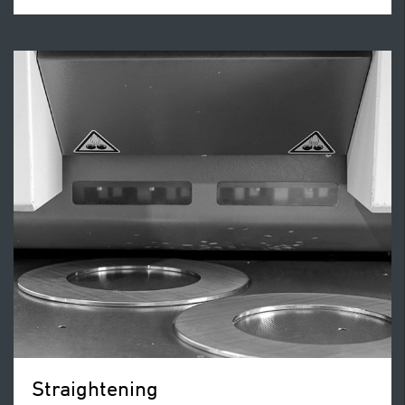
Straightening