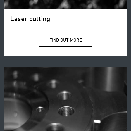
Laser cutting
FIND OUT MORE