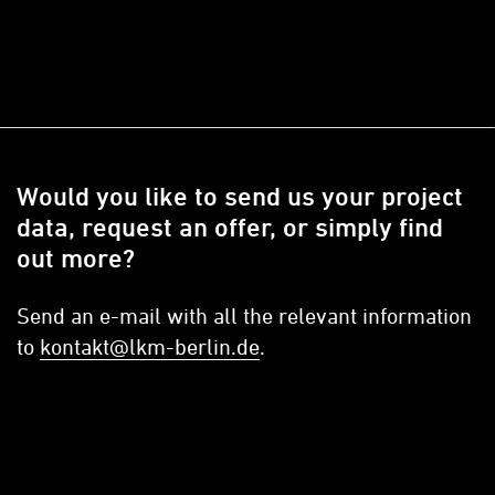
Would you like to send us your project
data, request an offer, or simply find
out more?
Send an e-mail with all the relevant information
to
kontakt@lkm-berlin.de
.